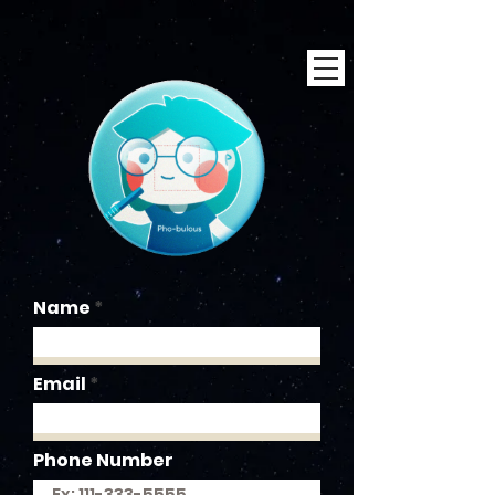
Name
Email
Phone Number