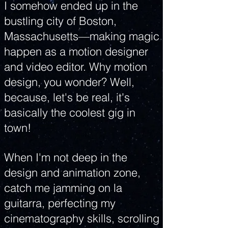
I somehow ended up in the
bustling city of Boston,
Massachusetts—making magic
happen as a motion designer
and video editor. Why motion
design, you wonder? Well,
because, let's be real, it's
basically the coolest gig in
town!
When I'm not deep in the
design and animation zone,
catch me jamming on la
guitarra, perfecting my
cinematography skills, scrolling