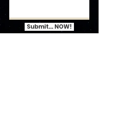
Submit... NOW!