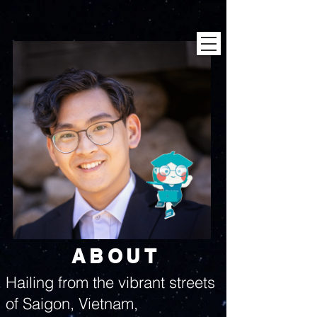
ABOUT
Hailing from the vibrant streets
of Saigon, Vietnam,