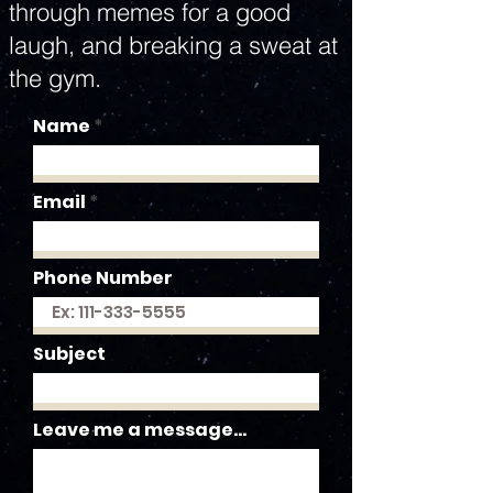
through memes for a good
laugh, and breaking a sweat at
the gym.
Name
Email
Phone Number
Subject
Leave me a message...